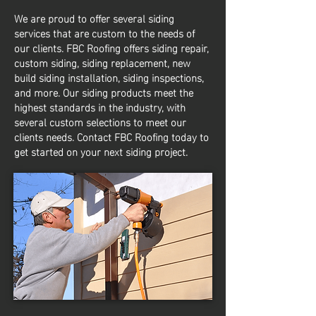
We are proud to offer several siding
services that are custom to the needs of
our clients. FBC Roofing offers siding repair,
custom siding, siding replacement, new
build siding installation, siding inspections,
and more. Our siding products meet the
highest standards in the industry, with
several custom selections to meet our
clients needs. Contact FBC Roofing today to
get started on your next siding project.