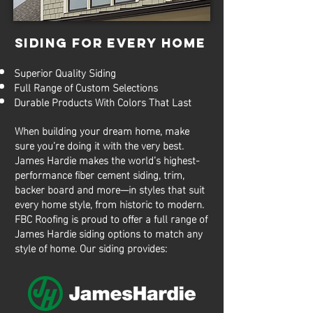
SIDING FOR EVERY HOME
Superior Quality Siding
Full Range of Custom Selections
Durable Products With Colors That Last
When building your dream home, make
sure you’re doing it with the very best.
James Hardie makes the world’s highest-
performance fiber cement siding, trim,
backer board and more—in styles that suit
every home style, from historic to modern.
FBC Roofing is proud to offer a full range of
James Hardie siding options to match any
style of home. Our siding provides: