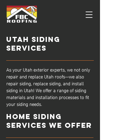
Utah Siding
Services
As your Utah exterior experts, we not only
repair and replace Utah roofs—we also
repair siding, replace siding, and install
siding in Utah! We offer a range of siding
materials and installation processes to fit
your siding needs.
Home Siding
Services We Offer