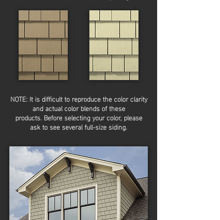
NOTE: It is
difficult
to reproduce the color clarity
and actual color blends of these
products.
Before selecting your color, please
ask to see several full-size siding.