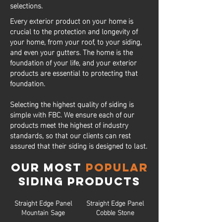
selections.
Every exterior product on your home is
crucial to the protection and longevity of
your home, from your roof, to your siding,
and even your gutters. The home is the
foundation of your life, and your exterior
products are essential to protecting that
foundation.
Selecting the highest quality of siding is
simple with FBC. We ensure each of our
products meet the highest of industry
standards, so that our clients can rest
assured that their siding is designed to last.
Our Most
Popular
Siding Products
Straight Edge Panel
Straight Edge Panel
Mountain Sage
Cobble Stone