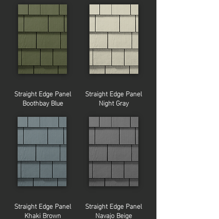
Straight Edge Panel
Straight Edge Panel
Boothbay Blue
Night Gray
Straight Edge Panel
Straight Edge Panel
Khaki Brown
Navajo Beige