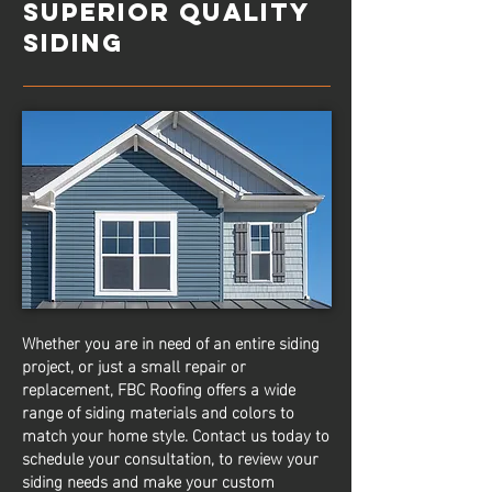
SUPERIOR QUALITY
SIDING
Whether you are in need of an entire siding
project, or just a small repair or
replacement, FBC Roofing offers a wide
range of siding materials and colors to
match your home style. Contact us today to
schedule your consultation, to review your
siding needs and make your custom