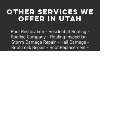
OTHER SERVICES We
Offer in Utah
Roof Restoration
-
Residential
Roofing
-
Roofing Company
-
Roofing Inspection
-
Storm Damage Repair
-
Hail Damage
-
Roof Leak Repair
-
Roof Replacement
-
Gutters
-
Gutter Repair
-
Roofing Siding
Repairs
Call
(801) 810-8322
for
a free INSPECTION
At FBC Roofing, we are experienced in
roof repair, roof replacement, Utah
storm roof repairs, and more. We
offer free roof inspections to help
families protect their home.