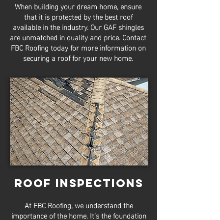
When building your dream home, ensure
that it is protected by the best roof
available in the industry. Our GAF shingles
are unmatched in quality and price. Contact
FBC Roofing today for more information on
securing a roof for your new home.
Roof Inspections
At FBC Roofing, we understand the
importance of the home. It’s the foundation