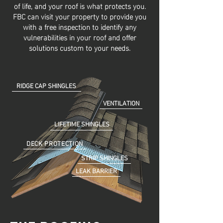
of life, and your roof is what protects you.
FBC can visit your property to provide you
with a free inspection to identify any
vulnerabilities in your roof and offer
solutions custom to your needs.
RIDGE CAP SHINGLES
VENTILATION
LIFETIME SHINGLES
DECK PROTECTION
STRIP SHINGLES
LEAK BARRIER