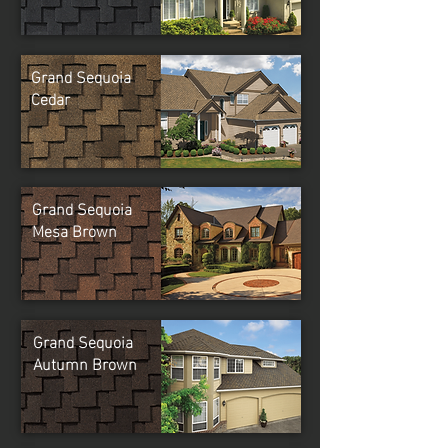
Grand Sequoia
Cedar
Grand Sequoia
Mesa Brown
Grand Sequoia
Autumn Brown