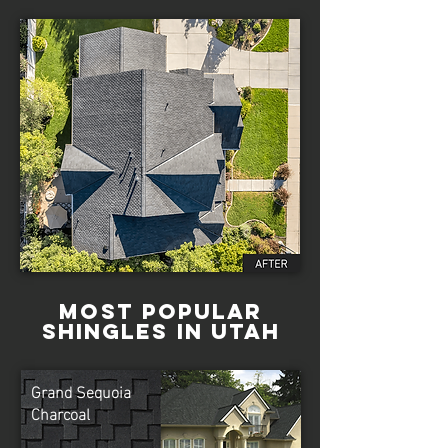
Most Popular
Shingles in Utah
Grand Sequoia
Charcoal