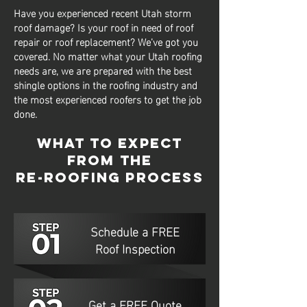
Have you experienced recent Utah storm
roof damage? Is your roof in need of roof
repair or roof replacement? We’ve got you
covered. No matter what your Utah roofing
needs are, we are prepared with the best
shingle options in the roofing industry and
the most experienced roofers to get the job
done.
What to Expect
from The
Re-Roofing Process
Schedule a FREE
Roof Inspection
Get a FREE Quote