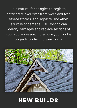
It is natural for shingles to begin to
deteriorate over time from wear and tear,
severe storms, and impacts, and other
sources of damage. FBC Roofing can
identify damages and replace sections of
your roof as needed, to ensure your roof is
properly protecting your home.
New Builds