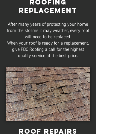
Roofing
Replacement
After many years of protecting your home
from the storms it may weather, every roof
will need to be replaced.
When your roof is ready for a replacement,
give FBC Roofing a call for the highest
quality service at the best price.
Roof Repairs