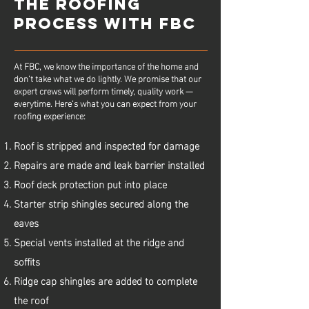
THE ROOFING
PROCESS WITH FBC
At FBC, we know the importance of the home and
don’t take what we do lightly. We promise that our
expert crews will perform timely, quality work —
everytime. Here’s what you can expect from your
roofing experience:
Roof is stripped and inspected for damage
Repairs are made and leak barrier installed
Roof deck protection put into place
Starter strip shingles secured along the
eaves
Special vents installed at the ridge and
soffits
Ridge cap shingles are added to complete
the roof