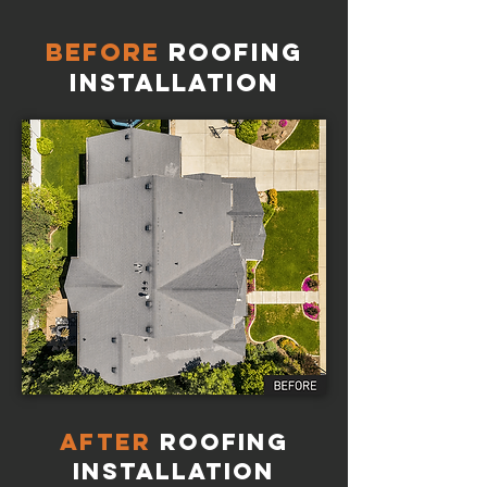
Before
Roofing
Installation
AFTER
Roofing
Installation