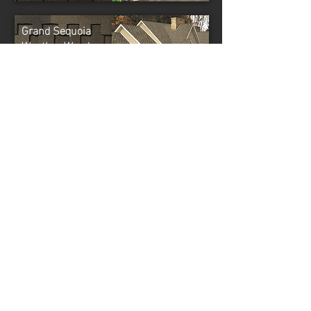
Grand Sequoia
Weather Wood
NOTE: It is
difficult
to reproduce the color clarity
and actual color blends of these products.
Before selecting your color, please ask to see
several full-size shingles.
GAF Master Elite®
CONTRACTOR
When you choose a GAF factory-certified
roofing contractor, you know you’re getting the
best in the business. Only 2% of roofing
contractors in North America are GAF Master