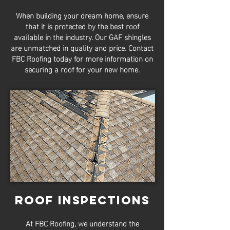
When building your dream home, ensure
that it is protected by the best roof
available in the industry. Our GAF shingles
are unmatched in quality and price. Contact
FBC Roofing today for more information on
securing a roof for your new home.
Roof Inspections
At FBC Roofing, we understand the