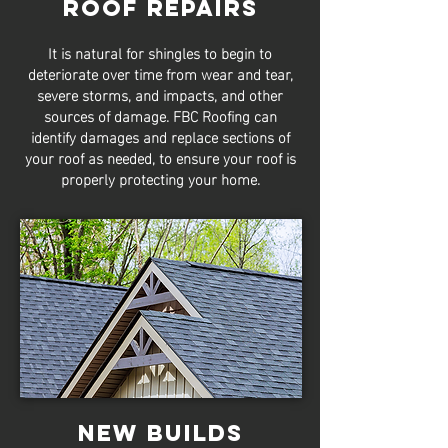
Roof Repairs
It is natural for shingles to begin to
deteriorate over time from wear and tear,
severe storms, and impacts, and other
sources of damage. FBC Roofing can
identify damages and replace sections of
your roof as needed, to ensure your roof is
properly protecting your home.
New Builds