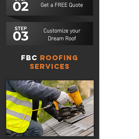
Get a FREE Quote
Customize your
Dream Roof
FBC
Roofing
Services