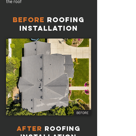
the roof
Before
Roofing
Installation
AFTER
Roofing