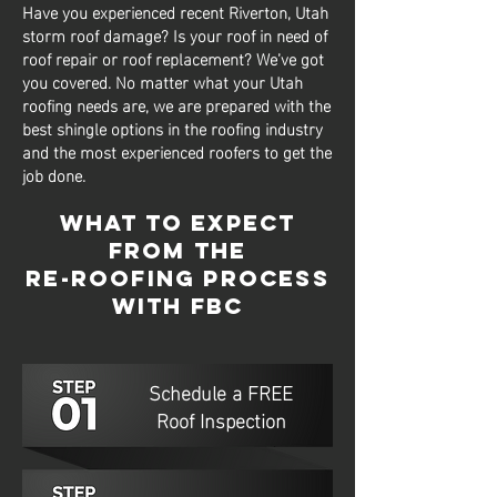
Have you experienced recent Riverton, Utah
storm roof damage? Is your roof in need of
roof repair or roof replacement? We’ve got
you covered. No matter what your Utah
roofing needs are, we are prepared with the
best shingle options in the roofing industry
and the most experienced roofers to get the
job done.
What to Expect
from The
Re-Roofing Process
with FBC
Schedule a FREE
Roof Inspection