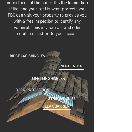
importance of the home. It’s the foundation
of life, and your roof is what protects you.
FBC can visit your property to provide you
with a free inspection to identify any
vulnerabilities in your roof and offer
solutions custom to your needs.
RIDGE CAP SHINGLES
VENTILATION
LIFETIME SHINGLES
DECK PROTECTION
STRIP SHINGLES
LEAK BARRIER