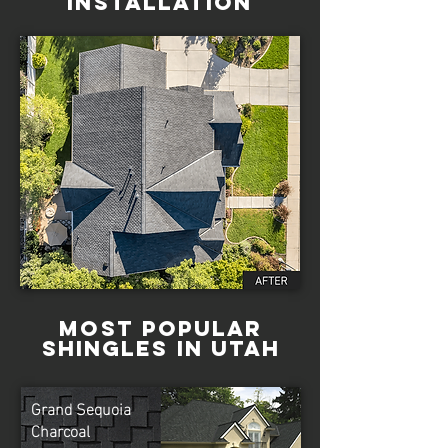
Installation
Most Popular
Shingles in Utah
Grand Sequoia
Charcoal