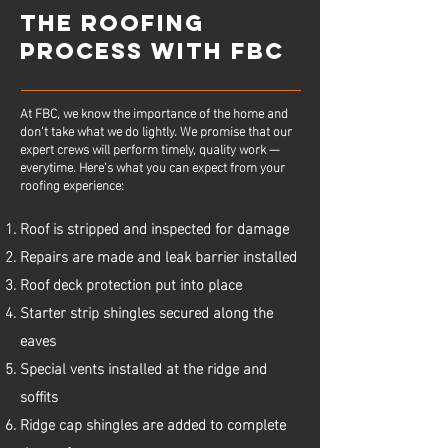
THE ROOFING
PROCESS WITH FBC
At FBC, we know the importance of the home and
don’t take what we do lightly. We promise that our
expert crews will perform timely, quality work —
everytime. Here’s what you can expect from your
roofing experience:
Roof is stripped and inspected for damage
Repairs are made and leak barrier installed
Roof deck protection put into place
Starter strip shingles secured along the
eaves
Special vents installed at the ridge and
soffits
Ridge cap shingles are added to complete