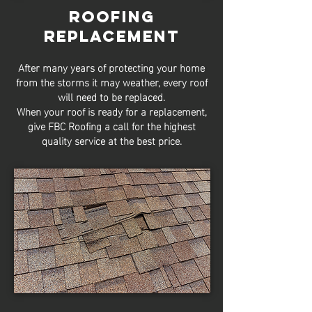
Roofing
Replacement
After many years of protecting your home
from the storms it may weather, every roof
will need to be replaced.
When your roof is ready for a replacement,
give FBC Roofing a call for the highest
quality service at the best price.