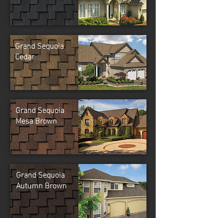
Grand Sequoia
Cedar
Grand Sequoia
Mesa Brown
Grand Sequoia
Autumn Brown