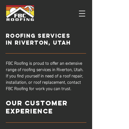
Roofing Services
in Riverton, UTah
FBC Roofing is proud to offer an extensive
range of roofing services in Riverton, Utah.
If you find yourself in need of a roof repair,
installation, or roof replacement, contact
FBC Roofing for work you can trust.
Our Customer
Experience