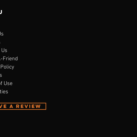
u
Us
s
 Us
A-Friend
 Policy
s
f Use
ties
ve A Review