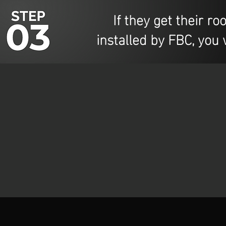
If they get their roo
installed by FBC, you 