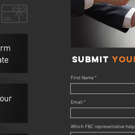
form
ate
Submit
you
First Name
your
Email
y
Which FBC representative help