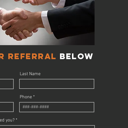
r referral
below
Last Name
Phone
ed you?