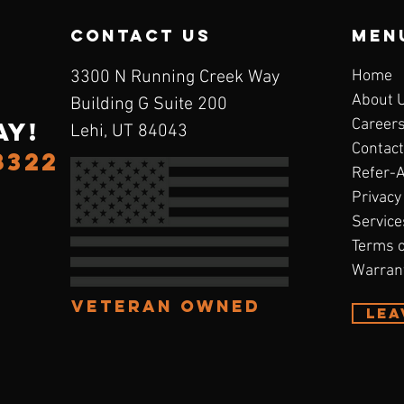
contact us
Men
3300 N Running Creek Way
Home
About 
Building G Suite 200
Career
ay!
Lehi, UT 84043
Contact
8322
Refer-
Privacy
Service
Terms o
Warran
Veteran Owned
Lea