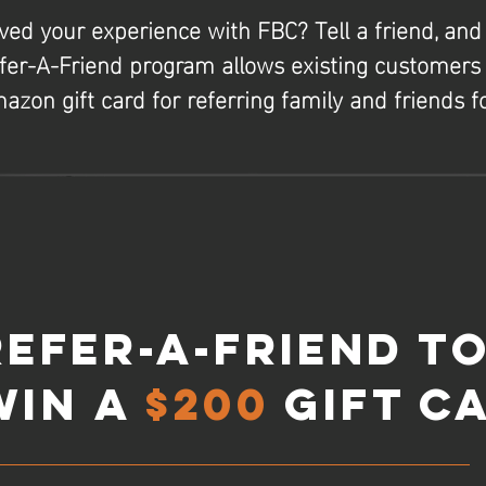
ved your experience with FBC? Tell a friend, and
fer-A-Friend program allows existing customers 
azon gift card for referring family and friends fo
Refer-A-Friend t
Win
a
$200
Gift C