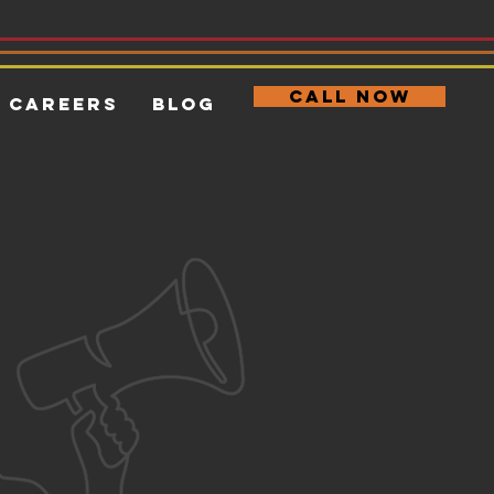
CALL NOW
Careers
Blog