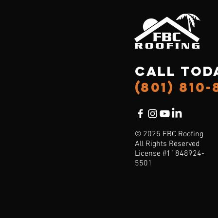
Call Tod
(801) 810-
© 2025 FBC Roofing
All Rights Reserved
License #11848924-
5501