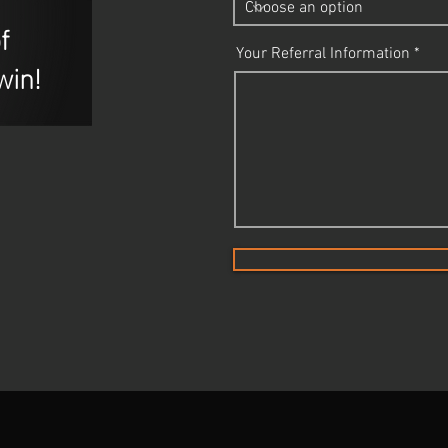
f
Your Referral Information
win!