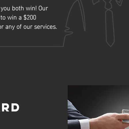
 you both win! Our
to win a $200
r any of our services.
o
ard