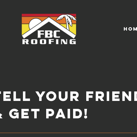
Ho
Tell your Frien
& get Paid!