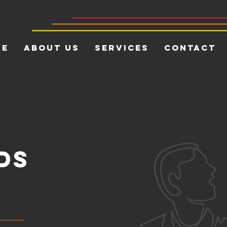
me
About Us
Services
Contact
ds