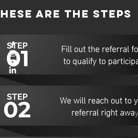
hese are the Steps
Fill out the referral 
to qualify to particip
We will reach out to 
referral right awa